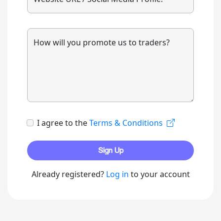
How will you promote us to traders?
I agree to the
Terms & Conditions
Sign Up
Already registered?
Log in
to your account