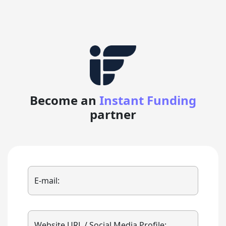
Become an
Instant Funding
partner
E-mail:
Website URL / Social Media Profile: